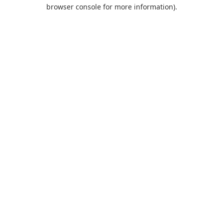
browser console for more information).