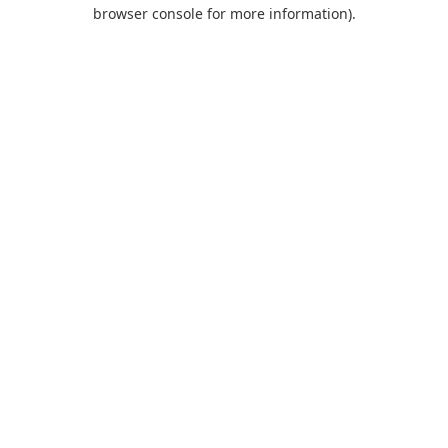
browser console for more information).