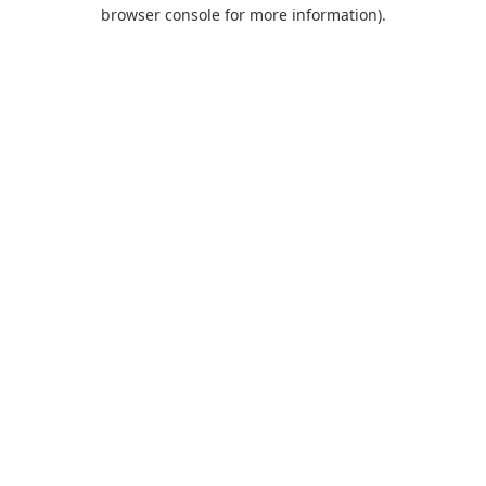
browser console for more information).