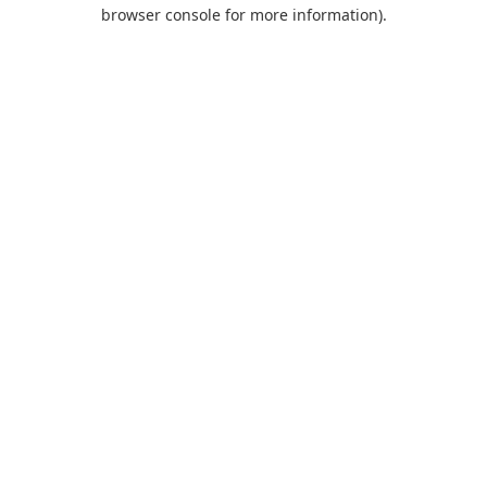
browser console for more information).