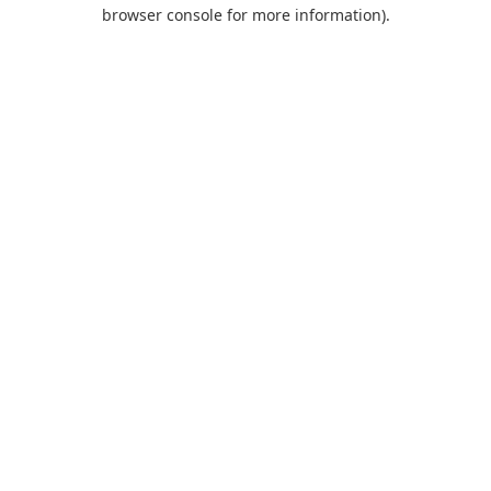
browser console for more information).