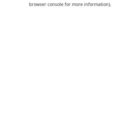
browser console for more information).