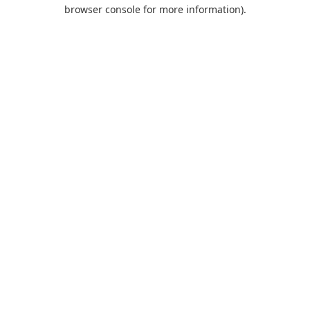
browser console for more information).