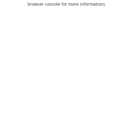
browser console for more information).