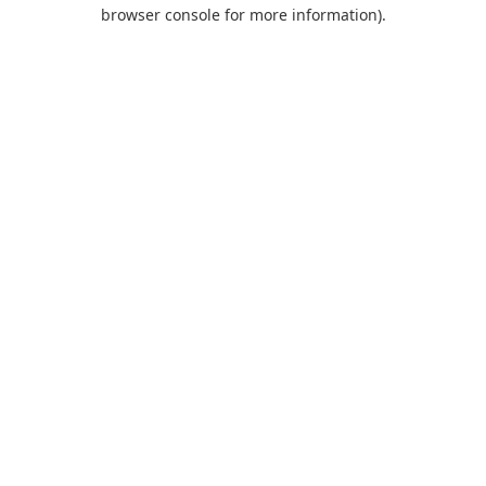
browser console for more information).