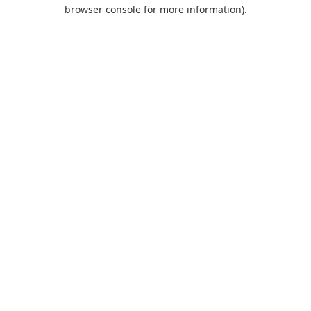
browser console for more information).