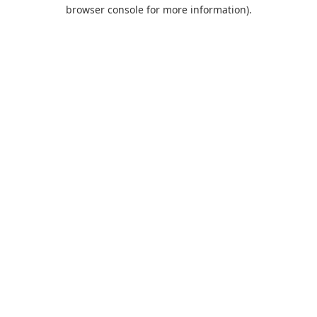
browser console for more information).