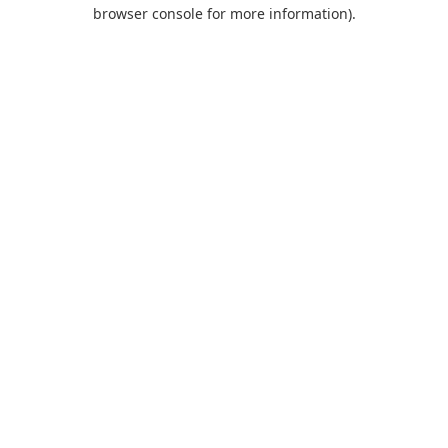
browser console for more information).