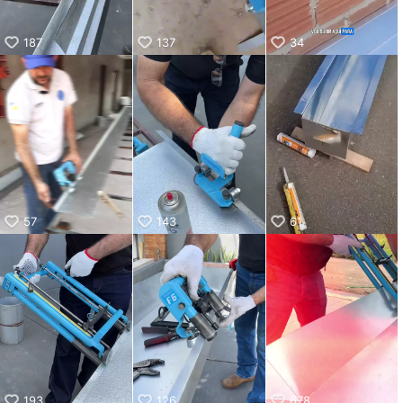
187
137
34
57
143
61
193
126
678