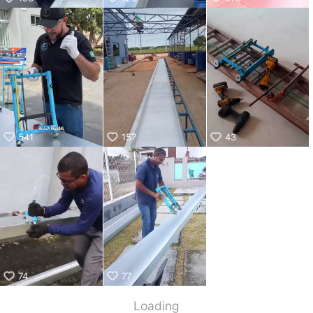
541
157
43
74
77
Loading