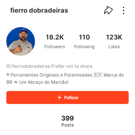
kwaikwaikwaikwaikwaikwaikwaikwaikwaikwai
kwaikwaikwaikwaikwaikwaikwaikwaikwaikwaikwaikwai
fierro dobradeiras
kwaikwaikwaikwaikwaikwaikwaikwai
kwaikwaikwaikwaikwaikwaikwaikwaikwaikwaikwaikwai
kwaikwaikwaikwaikwaikwaikwaikwai
kwaikwaikwaikwaikwaikwaikwaikwaikwaikwaikwaikwai
18.2K
110
123K
kwaikwaikwaikwaikwaikwaikwaikwai
Followers
Following
Likes
kwaikwaikwaikwaikwaikwaikwaikwaikwaikwaikwaikwai
kwaikwaikwaikwaikwaikwaikwaikwai
kwaikwaikwaikwaikwaikwaikwaikwaikwaikwaikwaikwai
kwaikwaikwaikwaikwaikwaikwaikwai
ID:
fierrodobradeiras
.
Prefer not to share
kwaikwaikwaikwaikwaikwaikwaikwaikwaikwaikwaikwai
®️ Ferramentas Originais e Patenteadas 🇧🇷 Marca do
kwaikwaikwaikwaikwaikwaikwaikwai
BR 👊 Um Abraço do Marcão!
kwaikwaikwaikwaikwaikwaikwaikwaikwaikwaikwaikwai
kwaikwaikwaikwaikwaikwaikwaikwai
Follow
kwaikwaikwaikwaikwaikwaikwaikwaikwaikwaikwaikwai
kwaikwaikwaikwaikwaikwaikwaikwai
kwaikwaikwaikwaikwaikwaikwaikwaikwaikwaikwaikwai
kwaikwaikwaikwaikwaikwaikwaikwai
399
kwaikwaikwaikwaikwaikwaikwaikwaikwaikwaikwaikwai
Posts
kwaikwaikwaikwaikwaikwaikwaikwai