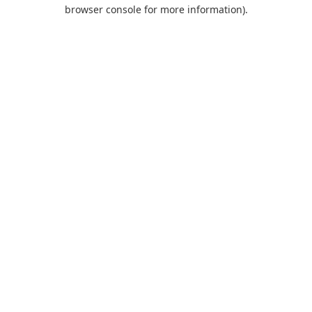
browser console for more information).