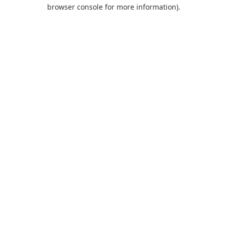
browser console for more information).