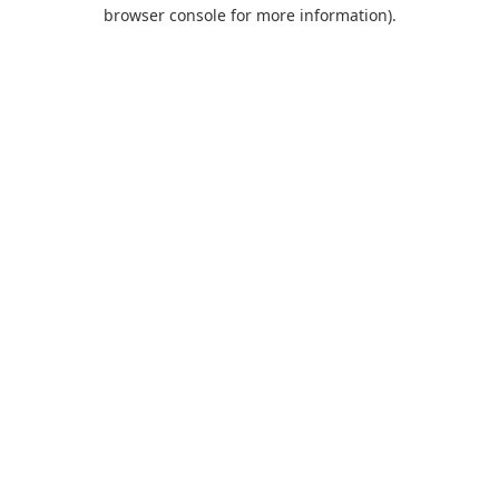
browser console for more information).