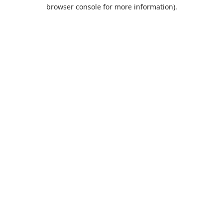
browser console for more information).