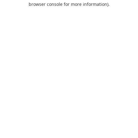
browser console for more information).