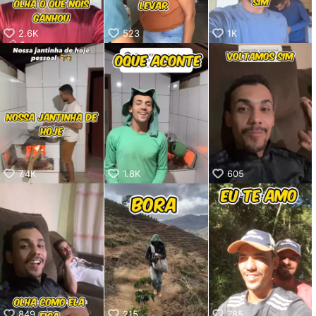
2.6K
523
1K
7.4K
1.8K
605
849
215
785