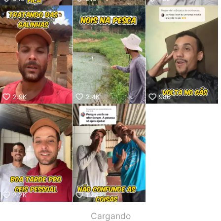
2.9K
2.4K
986
2.2K
1.2K
Cargando