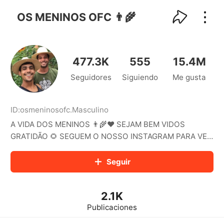
kwaikwaikwaikwaikwaikwaikwaikwaikwaikwai
kwaikwaikwaikwaikwaikwaikwaikwaikwaikwaikwaikwai
OS MENINOS OFC 👨‍🌾
kwaikwaikwaikwaikwaikwaikwaikwai
kwaikwaikwaikwaikwaikwaikwaikwaikwaikwaikwaikwai
kwaikwaikwaikwaikwaikwaikwaikwai
kwaikwaikwaikwaikwaikwaikwaikwaikwaikwaikwaikwai
477.3K
555
15.4M
kwaikwaikwaikwaikwaikwaikwaikwai
Seguidores
Siguiendo
Me gusta
kwaikwaikwaikwaikwaikwaikwaikwaikwaikwaikwaikwai
kwaikwaikwaikwaikwaikwaikwaikwai
kwaikwaikwaikwaikwaikwaikwaikwaikwaikwaikwaikwai
kwaikwaikwaikwaikwaikwaikwaikwai
ID:
osmeninosofc
.
Masculino
kwaikwaikwaikwaikwaikwaikwaikwaikwaikwaikwaikwai
A VIDA DOS MENINOS 👨‍🌾❤️ SEJAM BEM VIDOS
kwaikwaikwaikwaikwaikwaikwaikwai
GRATIDÃO 🌻 SEGUEM O NOSSO INSTAGRAM PARA VER
kwaikwaikwaikwaikwaikwaikwaikwaikwaikwaikwaikwai
O NOSSO DIA A DIA 🧑🏻‍🌾🧑🏻‍🌾
kwaikwaikwaikwaikwaikwaikwaikwai
Seguir
kwaikwaikwaikwaikwaikwaikwaikwaikwaikwaikwaikwai
kwaikwaikwaikwaikwaikwaikwaikwai
kwaikwaikwaikwaikwaikwaikwaikwaikwaikwaikwaikwai
kwaikwaikwaikwaikwaikwaikwaikwai
2.1K
kwaikwaikwaikwaikwaikwaikwaikwaikwaikwaikwaikwai
Publicaciones
kwaikwaikwaikwaikwaikwaikwaikwai