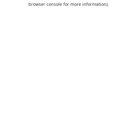
browser console for more information).