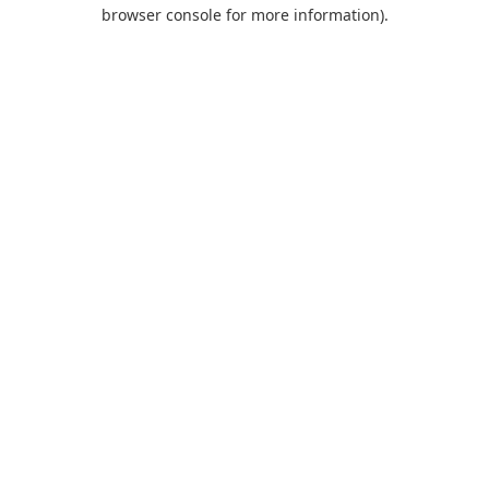
browser console for more information).