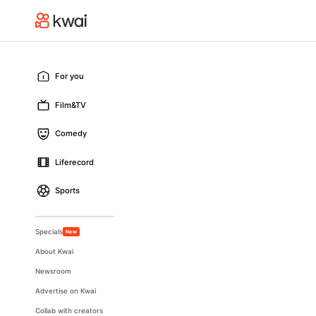
For you
Film&TV
Comedy
Liferecord
Sports
Specials
New
About Kwai
Newsroom
Advertise on Kwai
Collab with creators