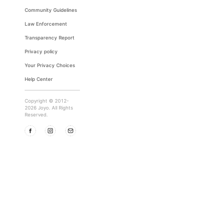
Community Guidelines
Law Enforcement
Transparency Report
Privacy policy
Your Privacy Choices
Help Center
Copyright © 2012-
2026 Joyo. All Rights
Reserved.