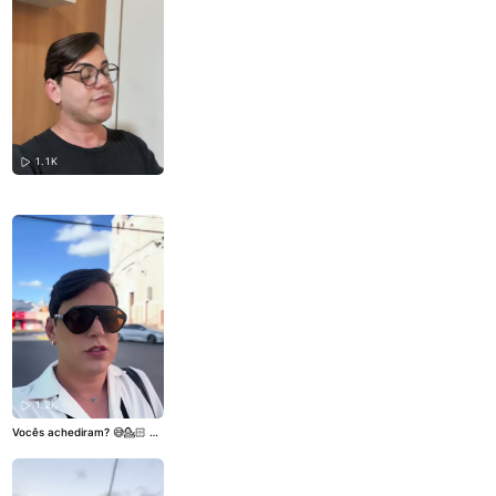
1.1K
1.2K
Vocês achediram? 😅💁🏻
#v
iral
#dublagem
#indireta
#de
boche