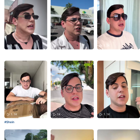
1.1K
1.1K
1.3K
1.1K
1K
1.1K
#Shein