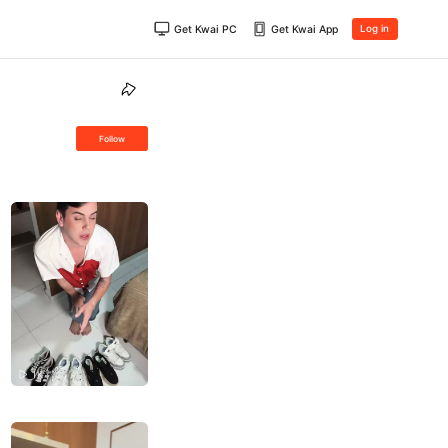
Get Kwai PC
Get Kwai App
Log in
Follow
1K