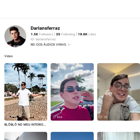
Darlansferraz
1.5K
Followers |
35
Following |
19.6K
Likes
ID: darlansferraz
REI DOS ÁUDIOS VIRAIS. ✨
Video
1.1K
944
1K
BLÔBLÔ NO MEU INTERIOR!
🥰 CHÃ DE ALEGRIA.