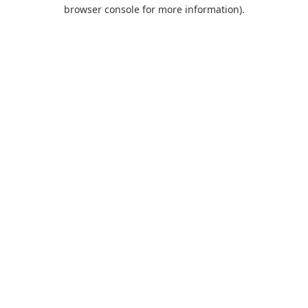
browser console for more information).