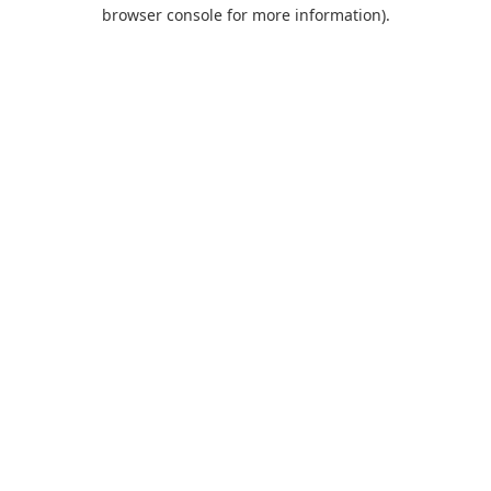
browser console for more information).