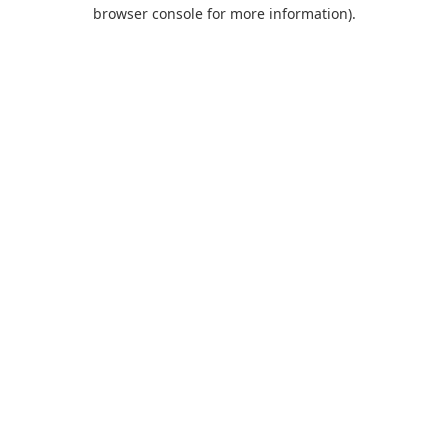
browser console for more information).