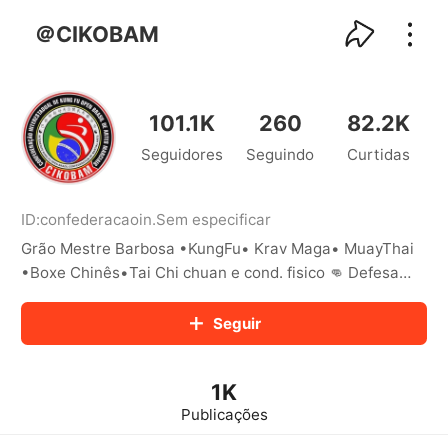
kwaikwaikwaikwaikwaikwaikwaikwaikwaikwai
kwaikwaikwaikwaikwaikwaikwaikwaikwaikwaikwaikwai
＠CIKOBAM
kwaikwaikwaikwaikwaikwaikwaikwai
kwaikwaikwaikwaikwaikwaikwaikwaikwaikwaikwaikwai
kwaikwaikwaikwaikwaikwaikwaikwai
kwaikwaikwaikwaikwaikwaikwaikwaikwaikwaikwaikwai
101.1K
260
82.2K
kwaikwaikwaikwaikwaikwaikwaikwai
Seguidores
Seguindo
Curtidas
kwaikwaikwaikwaikwaikwaikwaikwaikwaikwaikwaikwai
kwaikwaikwaikwaikwaikwaikwaikwai
kwaikwaikwaikwaikwaikwaikwaikwaikwaikwaikwaikwai
kwaikwaikwaikwaikwaikwaikwaikwai
ID:
confederacaoin
.
Sem especificar
kwaikwaikwaikwaikwaikwaikwaikwaikwaikwaikwaikwai
Grão Mestre Barbosa •KungFu• Krav Maga• MuayThai
kwaikwaikwaikwaikwaikwaikwaikwai
•Boxe Chinês•Tai Chi chuan e cond. fisico 👊 Defesa
kwaikwaikwaikwaikwaikwaikwaikwaikwaikwaikwaikwai
Pessoal para crianças e adultos 📍 Santo Amaro/SP
kwaikwaikwaikwaikwaikwaikwaikwai
Seguir
kwaikwaikwaikwaikwaikwaikwaikwaikwaikwaikwaikwai
kwaikwaikwaikwaikwaikwaikwaikwai
kwaikwaikwaikwaikwaikwaikwaikwaikwaikwaikwaikwai
kwaikwaikwaikwaikwaikwaikwaikwai
1K
kwaikwaikwaikwaikwaikwaikwaikwaikwaikwaikwaikwai
Publicações
kwaikwaikwaikwaikwaikwaikwaikwai