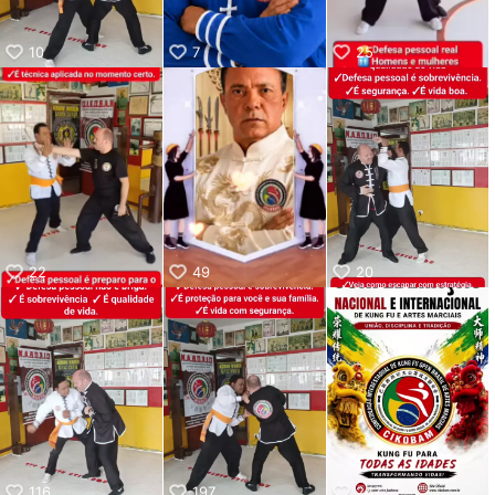
10
7
25
22
49
20
116
197
247