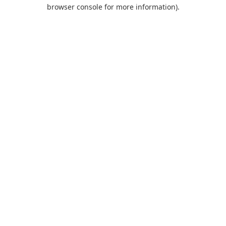
browser console for more information).