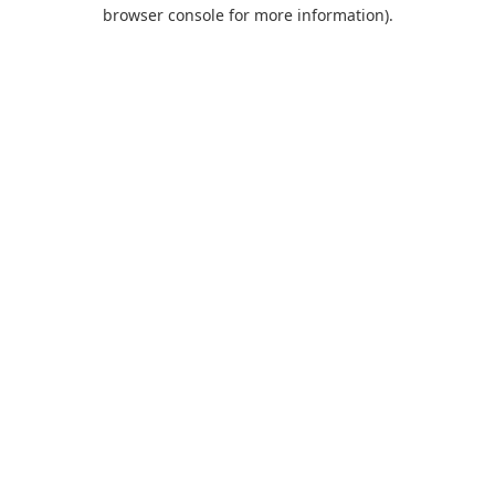
browser console for more information).