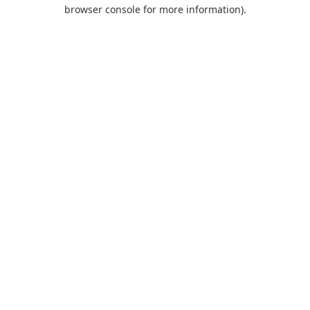
browser console for more information).