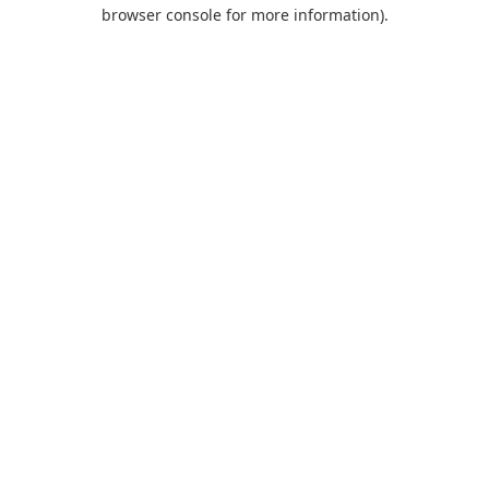
browser console for more information).