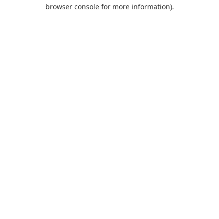
browser console for more information).