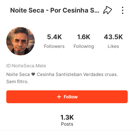
kwaikwaikwaikwaikwaikwaikwaikwaikwaikwai
kwaikwaikwaikwaikwaikwaikwaikwaikwaikwaikwaikwai
Noite Seca - Por Cesinha Santisteban
kwaikwaikwaikwaikwaikwaikwaikwai
kwaikwaikwaikwaikwaikwaikwaikwaikwaikwaikwaikwai
kwaikwaikwaikwaikwaikwaikwaikwai
kwaikwaikwaikwaikwaikwaikwaikwaikwaikwaikwaikwai
5.4K
1.6K
43.5K
kwaikwaikwaikwaikwaikwaikwaikwai
Followers
Following
Likes
kwaikwaikwaikwaikwaikwaikwaikwaikwaikwaikwaikwai
kwaikwaikwaikwaikwaikwaikwaikwai
kwaikwaikwaikwaikwaikwaikwaikwaikwaikwaikwaikwai
kwaikwaikwaikwaikwaikwaikwaikwai
ID:
NoiteSeca
.
Male
kwaikwaikwaikwaikwaikwaikwaikwaikwaikwaikwaikwai
Noite Seca 🖤 Cesinha Santisteban Verdades cruas.
kwaikwaikwaikwaikwaikwaikwaikwai
Sem filtro.
kwaikwaikwaikwaikwaikwaikwaikwaikwaikwaikwaikwai
kwaikwaikwaikwaikwaikwaikwaikwai
Follow
kwaikwaikwaikwaikwaikwaikwaikwaikwaikwaikwaikwai
kwaikwaikwaikwaikwaikwaikwaikwai
kwaikwaikwaikwaikwaikwaikwaikwaikwaikwaikwaikwai
kwaikwaikwaikwaikwaikwaikwaikwai
1.3K
kwaikwaikwaikwaikwaikwaikwaikwaikwaikwaikwaikwai
Posts
kwaikwaikwaikwaikwaikwaikwaikwai