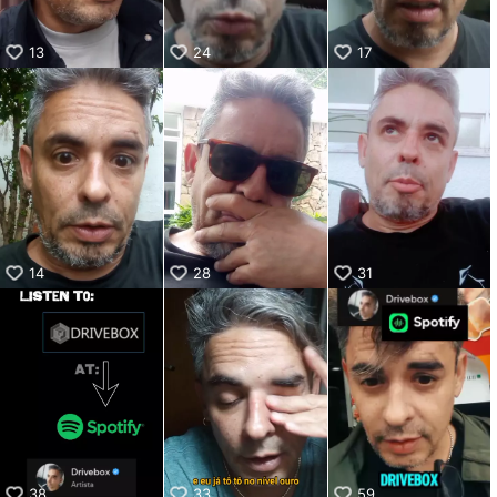
13
24
17
14
28
31
38
33
59