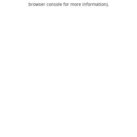
browser console for more information).