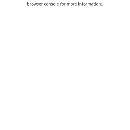
browser console for more information).