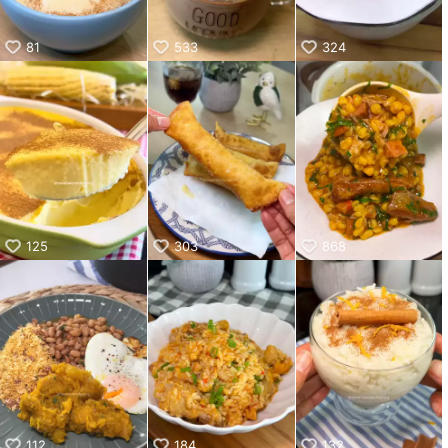
81
533
324
125
303
868
112
184
132