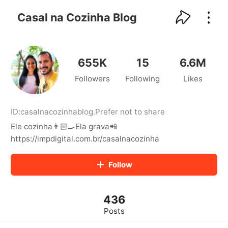
kwaikwaikwaikwaikwaikwaikwaikwaikwaikwai
kwaikwaikwaikwaikwaikwaikwaikwaikwaikwaikwaikwai
Casal na Cozinha Blog
kwaikwaikwaikwaikwaikwaikwaikwai
kwaikwaikwaikwaikwaikwaikwaikwaikwaikwaikwaikwai
kwaikwaikwaikwaikwaikwaikwaikwai
kwaikwaikwaikwaikwaikwaikwaikwaikwaikwaikwaikwai
655K
15
6.6M
kwaikwaikwaikwaikwaikwaikwaikwai
Followers
Following
Likes
kwaikwaikwaikwaikwaikwaikwaikwaikwaikwaikwaikwai
kwaikwaikwaikwaikwaikwaikwaikwai
kwaikwaikwaikwaikwaikwaikwaikwaikwaikwaikwaikwai
kwaikwaikwaikwaikwaikwaikwaikwai
ID:
casalnacozinhablog
.
Prefer not to share
kwaikwaikwaikwaikwaikwaikwaikwaikwaikwaikwaikwai
Ele cozinha👨🏻‍🍳Ela grava📲
kwaikwaikwaikwaikwaikwaikwaikwai
https://impdigital.com.br/casalnacozinha
kwaikwaikwaikwaikwaikwaikwaikwaikwaikwaikwaikwai
kwaikwaikwaikwaikwaikwaikwaikwai
Follow
kwaikwaikwaikwaikwaikwaikwaikwaikwaikwaikwaikwai
kwaikwaikwaikwaikwaikwaikwaikwai
kwaikwaikwaikwaikwaikwaikwaikwaikwaikwaikwaikwai
kwaikwaikwaikwaikwaikwaikwaikwai
436
kwaikwaikwaikwaikwaikwaikwaikwaikwaikwaikwaikwai
Posts
kwaikwaikwaikwaikwaikwaikwaikwai