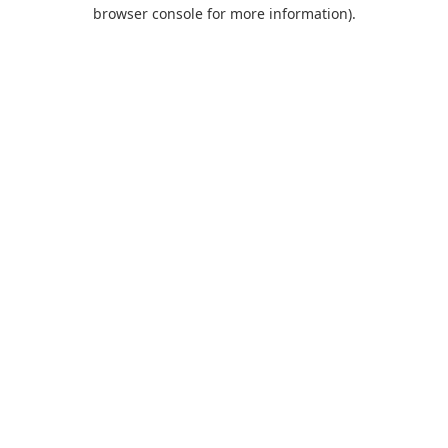
browser console for more information).