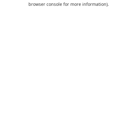
browser console for more information).