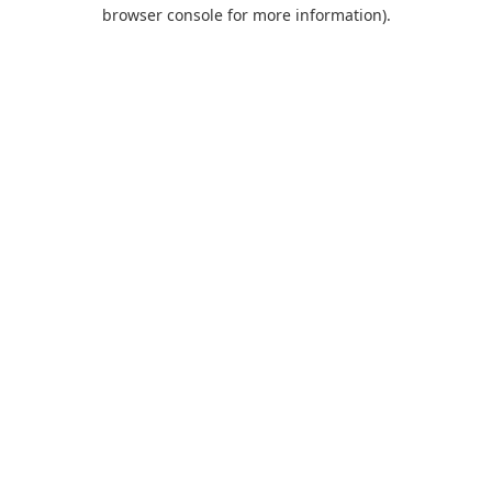
browser console for more information).