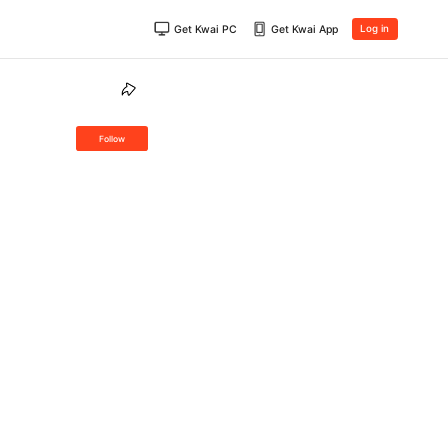
Get Kwai PC
Get Kwai App
Log in
Follow