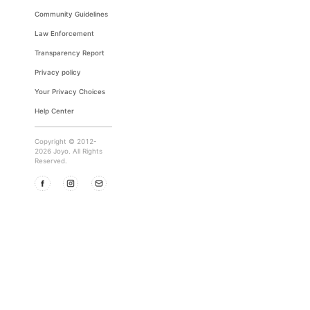
Community Guidelines
Law Enforcement
Transparency Report
Privacy policy
Your Privacy Choices
Help Center
Copyright © 2012-
2026 Joyo. All Rights
Reserved.