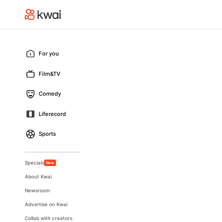
For you
Film&TV
Comedy
Liferecord
Sports
Specials
New
About Kwai
Newsroom
Advertise on Kwai
Collab with creators