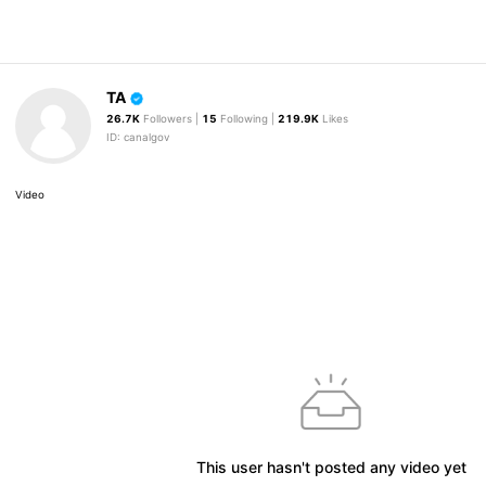
TA
26.7K
Followers |
15
Following |
219.9K
Likes
ID: canalgov
Video
This user hasn't posted any video yet