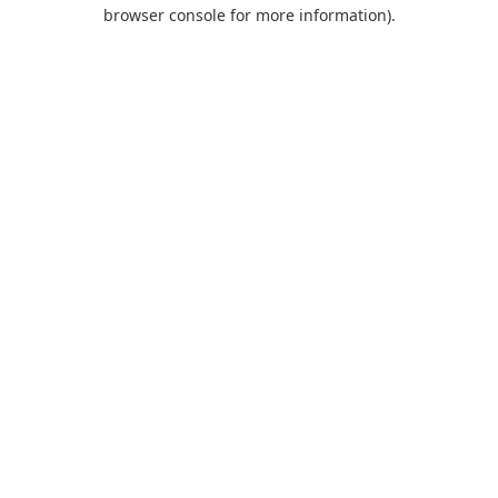
browser console for more information).