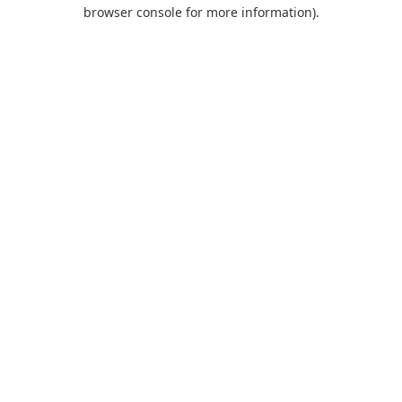
browser console for more information).