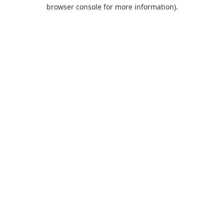
browser console for more information).