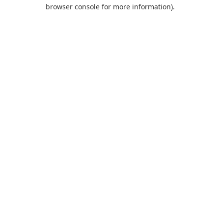
browser console for more information).