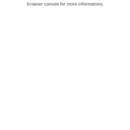
browser console for more information).