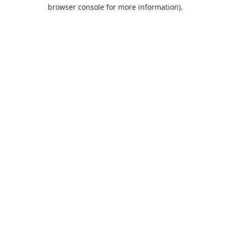
browser console for more information).