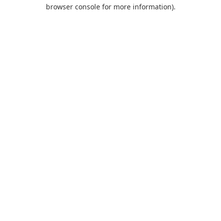
browser console for more information).