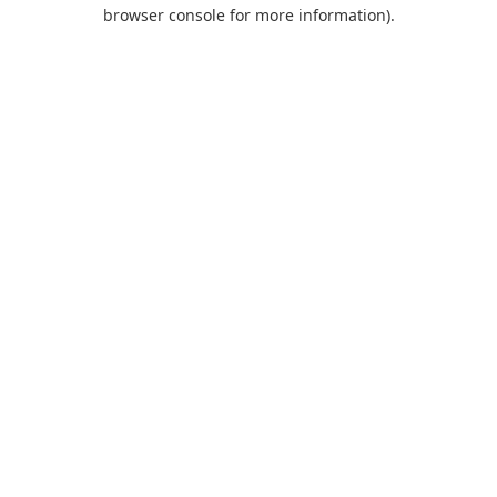
browser console for more information).