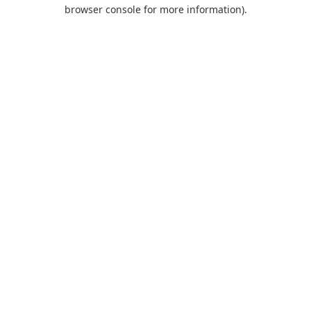
browser console for more information).