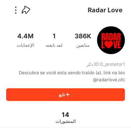
kwaikwaikwaikwaikwaikwaikwaikwaikwaikwai
kwaikwaikwaikwaikwaikwaikwaikwaikwaikwaikwaikwai
Radar Love
kwaikwaikwaikwaikwaikwaikwaikwai
kwaikwaikwaikwaikwaikwaikwaikwaikwaikwaikwaikwai
kwaikwaikwaikwaikwaikwaikwaikwai
kwaikwaikwaikwaikwaikwaikwaikwaikwaikwaikwaikwai
4.4M
1
386K
kwaikwaikwaikwaikwaikwaikwaikwai
الإعجابات
لقد تابعته
متابعين
kwaikwaikwaikwaikwaikwaikwaikwaikwaikwaikwaikwai
kwaikwaikwaikwaikwaikwaikwaikwai
kwaikwaikwaikwaikwaikwaikwaikwaikwaikwaikwaikwai
kwaikwaikwaikwaikwaikwaikwaikwai
ذكر
.
ID:
O_protetor1
kwaikwaikwaikwaikwaikwaikwaikwaikwaikwaikwaikwai
Descubra se você esta sendo traído (a). link na bio
kwaikwaikwaikwaikwaikwaikwaikwai
@radarlove.ofc
kwaikwaikwaikwaikwaikwaikwaikwaikwaikwaikwaikwai
kwaikwaikwaikwaikwaikwaikwaikwai
تابع
kwaikwaikwaikwaikwaikwaikwaikwaikwaikwaikwaikwai
kwaikwaikwaikwaikwaikwaikwaikwai
kwaikwaikwaikwaikwaikwaikwaikwaikwaikwaikwaikwai
kwaikwaikwaikwaikwaikwaikwaikwai
14
kwaikwaikwaikwaikwaikwaikwaikwaikwaikwaikwaikwai
المنشورات
kwaikwaikwaikwaikwaikwaikwaikwai