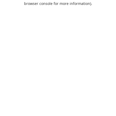
browser console for more information).